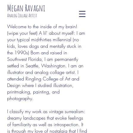
Megan Ravagni
Analog Collage Artist
Welcome to the inside of my brain!
(wipe your feet) A lil' about myself: I am
your typical mid-thirties millennial (no
kids, loves dogs and mentally stuck in
the 1990s) Born and raised in
Southwest Florida, I am permanently
settled in Seattle, Washington. I am an
illustrator and analog collage artist. I
attended Ringling College of Art and
Design where I studied illustration,
printmaking, painting, and
photography.
I classify my work as vintage surrealism:
dreamy landscapes that evoke feelings
of familiarity as well as introspection. It
is through my love of nostalgia that I find