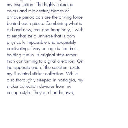
my inspiration. The highly saturated
colors and mid-century themes of
antique periodicals are the driving force
behind each piece. Combining what is
old and new, real and imaginary, I wish
to emphasize a universe that is both
physically impossible and exquisitely
captivating. Every collage is hand-cut,
holding true to its original state rather
than conforming to digital alteration. On
the opposite end of the spectrum exists
my illustrated sticker collection. While
also thoroughly steeped in nostalgia, my
sticker collection deviates from my
collage style. They are hand-drawn,
whimsical, occasionally political, and
often satirical. Be sure to take them with
a grain of salt. (and a shot of penicillin!)
I am a full-time freelance artist with