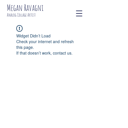
Megan Ravagni
Analog Collage Artist
Widget Didn’t Load
Check your internet and refresh
this page.
If that doesn’t work, contact us.